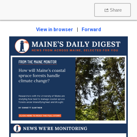
Share
View in browser
|
Forward