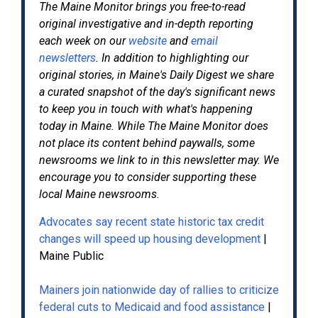
The Maine Monitor
brings you free-to-read
original investigative and in-depth reporting
each week on our
website
and
email
newsletters
. In addition to highlighting our
original stories, in Maine's Daily Digest we share
a curated snapshot of the day's significant news
to keep you in touch with what's happening
today in Maine. While The Maine Monitor does
not place its content behind paywalls, some
newsrooms we link to in this newsletter may. We
encourage you to consider supporting these
local Maine newsrooms.
Advocates say recent state historic tax credit
changes will speed up housing development
|
Maine Public
Mainers join nationwide day of rallies to criticize
federal cuts to Medicaid and food assistance
|