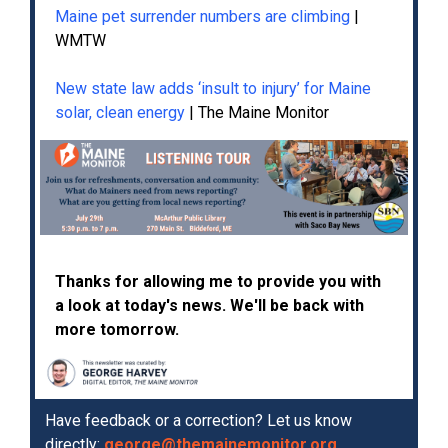
Maine pet surrender numbers are climbing
|
WMTW
New state law adds ‘insult to injury’ for Maine
solar, clean energy
| The Maine Monitor
Thanks for allowing me to provide you with
a look at today's news. We'll be back with
more tomorrow.
Have feedback or a correction? Let us know
directly:
george@themainemonitor.org
.