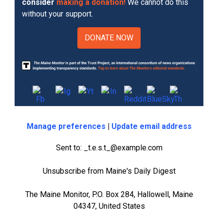
consider
making a donation!
We cannot do this
without your support.
DONATE NOW
Manage preferences
|
Update email address
Sent to: _t.e.s.t_@example.com
Unsubscribe from Maine's Daily Digest
The Maine Monitor, P.O. Box 284, Hallowell, Maine
04347, United States