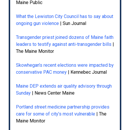
Maine Public
What the Lewiston City Council has to say about
ongoing gun violence
| Sun Journal
Transgender priest joined dozens of Maine faith
leaders to testify against anti-transgender bills
|
The Maine Monitor
Skowhegan’s recent elections were impacted by
conservative PAC money
| Kennebec Journal
Maine DEP extends air quality advisory through
Sunday
| News Center Maine
Portland street medicine partnership provides
care for some of city’s most vulnerable
| The
Maine Monitor