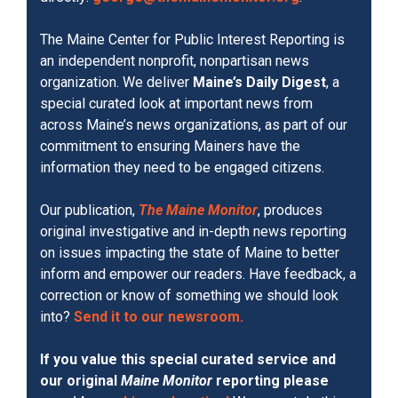
The Maine Center for Public Interest Reporting is
an independent nonprofit, nonpartisan news
organization. We deliver
Maine’s Daily Digest
, a
special curated look at important news from
across Maine’s news organizations, as part of our
commitment to ensuring Mainers have the
information they need to be engaged citizens.
Our publication,
The Maine Monitor
, produces
original investigative and in-depth news reporting
on issues impacting the state of Maine to better
inform and empower our readers. Have feedback, a
correction or know of something we should look
into?
Send it to our newsroom.
If you value this special curated service and
our original
Maine Monitor
reporting please